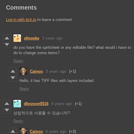
Comments
Log in with itch.io
to leave a comment.
sfmayke
3 years ago
do you have the spritsheet or any editable file? what would i have to
do to change some items?
Reply
Cainos
3 years ago
(+1)
Hello, it has TIFF files with layers included.
Reply
dbsyoon0516
6 years ago
(+1)
상업적으로 사용할 수 있습니까?
Reply
Cainos
6 years ago
(+2)