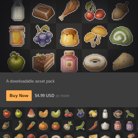
A downloadable asset pack
Buy Now
$4.99 USD
or more