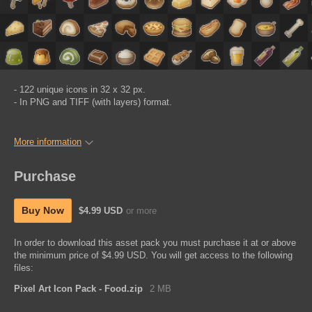
- 122 unique icons in 32 x 32 px.
- In PNG and TIFF (with layers) format.
More information
Purchase
Buy Now
$4.99 USD
or more
In order to download this asset pack you must purchase it at or above
the minimum price of $4.99 USD. You will get access to the following
files:
Pixel Art Icon Pack - Food.zip
2 MB