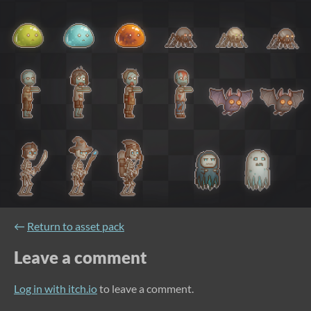
←
Return to asset pack
Leave a comment
Log in with itch.io
to leave a comment.