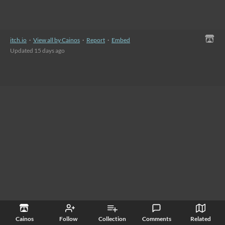
itch.io
·
View all by Cainos
·
Report
·
Embed
Updated
15 days ago
Cainos
Follow
Collection
Comments
Related