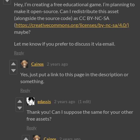
Hey, I’m creating a free educational game. I’m planning to
make it open-source. Can I redistribute this asset
(alongside the source code) as CC BY-NC-SA
(
https://creativecommons.org/licenses/by-nc-sa/4.0/)
maybe?
Let me know if you prefer to discuss it via email.
Reply
Cainos
2 years ago
Yes, just put a link to this page in the description or
something.
Reply
edassis
2 years ago
(1 edit)
Thank you! Can I suppose the same for your other
free assets?
Reply
Cainos
2 years ago