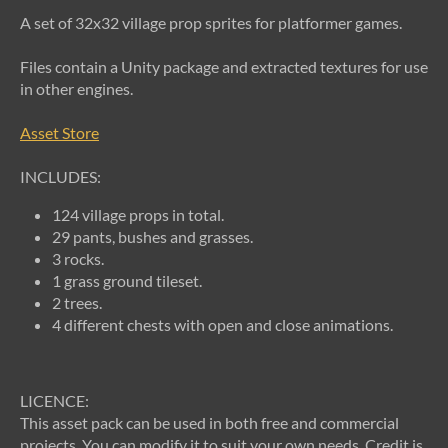
A set of 32x32 village prop sprites for platformer games.
Files contain a Unity package and extracted textures for use
in other engines.
Asset Store
INCLUDES:
124 village props in total.
29 pants, bushes and grasses.
3 rocks.
1 grass ground tileset.
2 trees.
4 different chests with open and close animations.
LICENCE:
This asset pack can be used in both free and commercial
projects. You can modify it to suit your own needs. Credit is