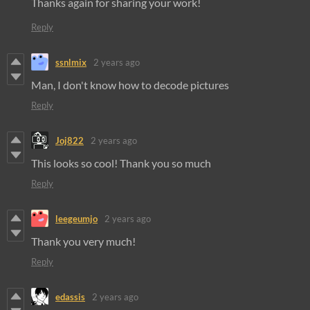
Thanks again for sharing your work!
Reply
ssnlmix
2 years ago
Man, I don't know how to decode pictures
Reply
Joj822
2 years ago
This looks so cool! Thank you so much
Reply
leegeumjo
2 years ago
Thank you very much!
Reply
edassis
2 years ago