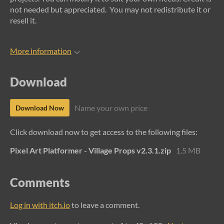
not needed but appreciated. You may not redistribute it or
resell it.
More information
Download
Name your own price
Download Now
Click download now to get access to the following files:
Pixel Art Platformer - Village Props v2.3.1.zip
1.5 MB
Comments
Log in with itch.io
to leave a comment.