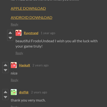
APPLE DOWNLOAD
ANDROID DOWNLOAD
Reply
Raystrand
1 year ago
beautiful FrodoUndead I wish you all the luck with
your game truly!
Reply
HaskaX
2 years ago
nice
Reply
drsffdr
2 years ago
thank you very much.