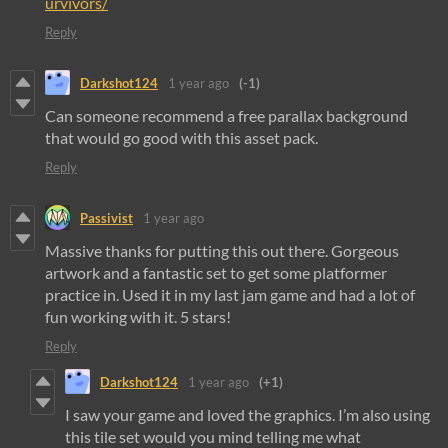
urvivors/
Reply
Darkshot124
1 year ago
(-1)
Can someone recommend a free parallax background
that would go good with this asset pack.
Reply
Passivist
1 year ago
Massive thanks for putting this out there. Gorgeous
artwork and a fantastic set to get some platformer
practice in. Used it in my last jam game and had a lot of
fun working with it. 5 stars!
Reply
Darkshot124
1 year ago
(+1)
I saw your game and loved the graphics. I’m also using
this tile set would you mind telling me what