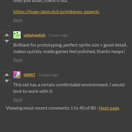
uses you asset, check it out.
https://hugo-laion.itch.io/mikenes-aspects
Reply
unholypolish
3 years ago
Brilliant for prototyping, perfect sprite size + good detail,
makes quickly-made games feel polished, thanks heaps!
Reply
IAMST
3 years ago
This set has a certain comfortable environment. I would
love to work with it.
Reply
Viewing most recent comments
1
to
40
of 80
·
Next page