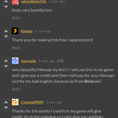
spinnyflame146
1 year ago
thats very beatiful bro
Reply
kinjeno
1 year ago
Thank you for making this free, I appreciate it
Reply
trueyanik
1 year ago
(+1)
very beautiful tilemap my bro!!! i will use this in my game
and i give you a credit and then i will pay for your tilemap!
(sry for my bad english, because im from
Belarus!
)
Reply
Coolstuffffffff
1 year ago
Thanks for the assets I used it in my game will give
credit. Its in the makeing so I cant give you anylinks.