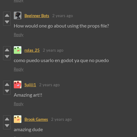
Reply
Beginner Bots
2 years ago
How would one go about using the props file?
Reply
rolas_25
2 years ago
como puedo usarlo en godot ya que no puedo
Reply
Sujiii1
2 years ago
Amazing art!!
Reply
Brook Games
2 years ago
amazing dude