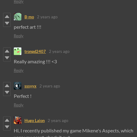
Reply
B-mo
2 years ago
perfect art !!!
Reply
tronpd2407
2 years ago
Really amazing !!! <3
Reply
sssyyx
2 years ago
Perfect !
Reply
Hugo Laion
2 years ago
Hi, I recently published my game Mikene's Aspects, which