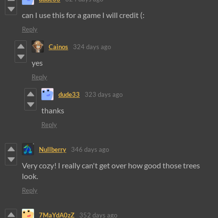
can I use this for a game I will credit (:
Reply
Cainos
324 days ago
yes
Reply
dude33
323 days ago
thanks
Reply
Nullberry
346 days ago
Very cozy! I really can't get over how good those trees
look.
Reply
7MaYdA0zZ
352 days ago