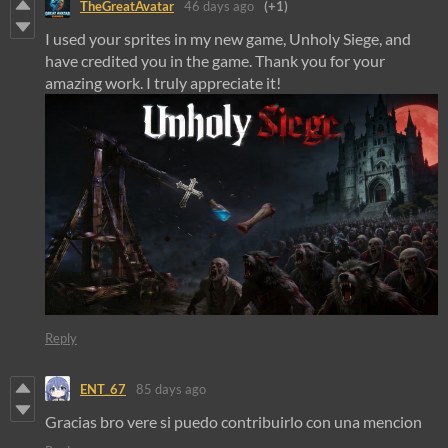
TheGreatAvatar
46 days ago
(+1)
I used your sprites in my new game, Unholy Siege, and
have credited you in the game. Thank you for your
amazing work. I truly appreciate it!
Reply
ENT_67
85 days ago
Gracias bro vere si puedo contribuirlo con una mencion