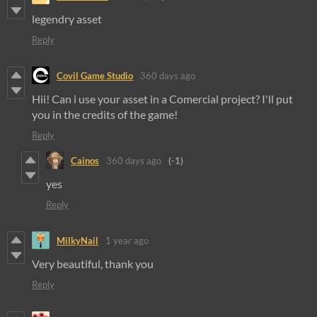
legendry asset
Reply
Covil Game Studio
360 days ago
Hii! Can i use your asset in a Comercial project? I'll put
you in the credits of the game!
Reply
Cainos
360 days ago
(-1)
yes
Reply
MilkyNail
1 year ago
Very beautiful, thank you
Reply