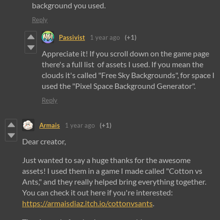
background you used.
Reply
Passivist
1 year ago
(+1)
Appreciate it! If you scroll down on the game page
there's a full list of assets I used. If you mean the
clouds it's called "Free Sky Backgrounds", for space I
used the "Pixel Space Background Generator".
Reply
Armais
1 year ago
(+1)
Dear creator,
Just wanted to say a huge thanks for the awesome
assets! I used them in a game I made called "Cotton vs
Ants," and they really helped bring everything together.
You can check it out here if you're interested:
https://armaisdiaz.itch.io/cottonvsants
.