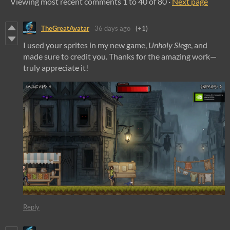
Viewing most recent comments
1
to
40
of 80
·
Next page
TheGreatAvatar
36 days ago
(+1)
I used your sprites in my new game,
Unholy Siege
, and
made sure to credit you. Thanks for the amazing work—
truly appreciate it!
Reply