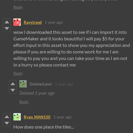
Reply
Raystrand
1 year ago
wow I downloaded this asset to see if i can import it into
GameMaker and it looks beautiful I will pay $5 for your
effort input in this asset to show you my appreciation and
please if you are willing to do some work for me I am
willing to pay you and you can take your time as I am not
in a hurry so please contact me
Reply
Deleted post
1 year ago
Deleted
1 year ago
Reply
Ryan_MAN100
1 year ago
How does one place the tiles...