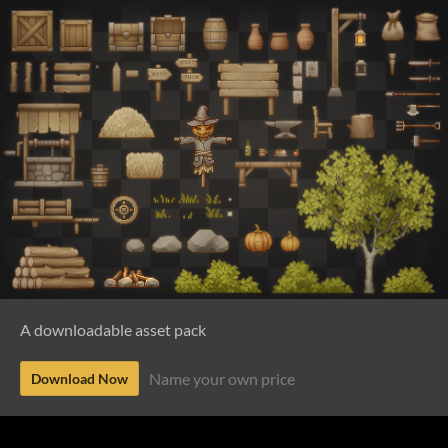
A downloadable asset pack
Name your own price
Download Now