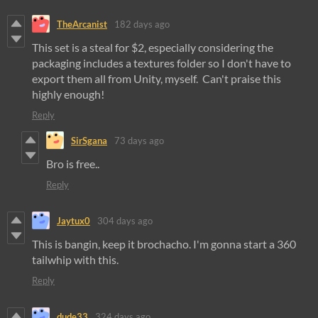
TheArcanist
182 days ago
This set is a steal for $2, especially considering the
packaging includes a textures folder so I don't have to
export them all from Unity, myself. Can't praise this
highly enough!
Reply
SirSgana
73 days ago
Bro is free..
Reply
Jaytux0
304 days ago
This is bangin, keep it brochacho. I'm gonna start a 360
tailwhip with this.
Reply
dude33
324 days ago