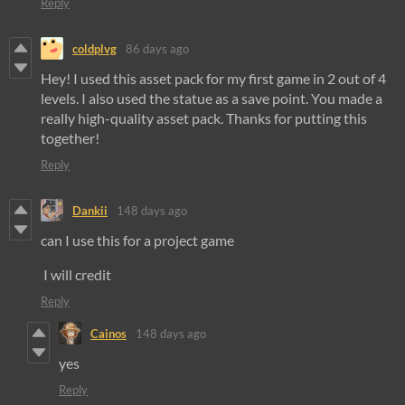
Reply
coldplvg
86 days ago
Hey! I used this asset pack for my first game in 2 out of 4
levels. I also used the statue as a save point. You made a
really high-quality asset pack. Thanks for putting this
together!
Reply
Dankii
148 days ago
can I use this for a project game
I will credit
Reply
Cainos
148 days ago
yes
Reply