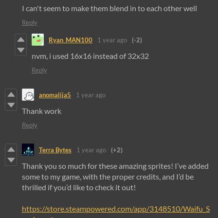
I can't seem to make them blend in to each other well
Reply
Ryan_MAN100
1 year ago
(-2)
nvm, i used 16x16 instead of 32x32
Reply
anomalija5
1 year ago
Thank work
Reply
Terra Bytes
1 year ago
(+2)
Thank you so much for these amazing sprites! I’ve added
some to my game, with the proper credits, and I’d be
thrilled if you’d like to check it out!
https://store.steampowered.com/app/3148510/Waifu_S