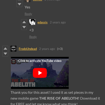
Yes
Reply
edassis
2 years ago
<3
Reply
FrodoUndead
2 years ago
(+3)
Thank you for this asset! I used it as set pieces in my
new mobile game
THE RISE OF ABELOTH!
Download it
for FREE and let me know what you think!