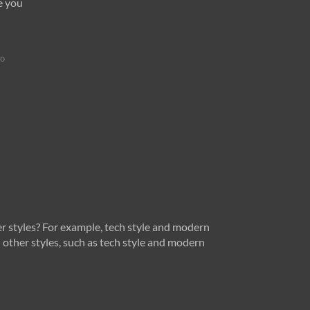
e you
go
r styles? For example, tech style and modern
 other styles, such as tech style and modern