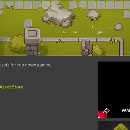
lesets for top down games.
Asset Store