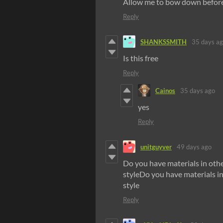
Allow me to bow down befor
Reply
SHANKSSMITH
35 days a
Is this free
Reply
Cainos
35 days ago
yes
Reply
unitguyver
49 days ago
Do you have materials in othe
styleDo you have materials in
style
Reply