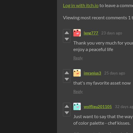
Log in with itch.io
to leave a comm
Viewing most recent comments
1
leng777
23 days ago
Thank you very much for your 
enjoy a peaceful life
Reply
imranius3
25 days ago
that's my favorite asset now
Reply
wolflieu201105
32 days a
Just want to say that the way
of color palette - chef kisses.