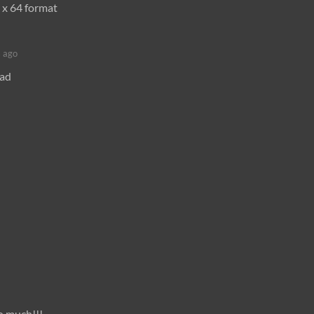
 x 64 format
 ago
oad
o much!!!