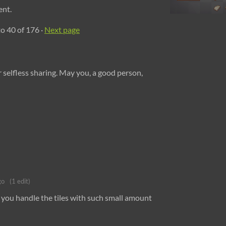
ent.
to
40
of 176
·
Next page
selfless sharing. May you, a good person,
go
(1 edit)
 you handle the tiles with such small amount