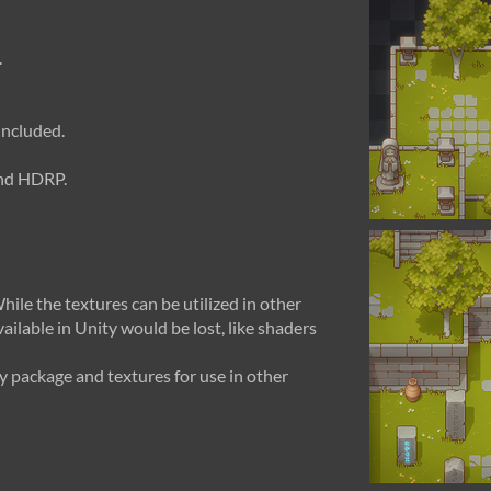
.
included.
and HDRP.
hile the textures can be utilized in other
ailable in Unity would be lost, like shaders
 package and textures for use in other