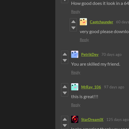
How good does it look in a 64
Reply
Captchaunder
60 days
very good please downl
Reply
PetrikDev
70 days ago
You are skilled my friend.
Reply
MrRay_106
97 days ago
this is great!!!
Reply
StarDreamIX
125 days ago
looks amazing thank you soo