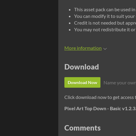
This asset pack can be used i
You can modify it to suit you
Credit is not needed but appr
You may not redistribute it or r
More information
Download
Name your own
Download Now
Click download now to get access to
Pixel Art Top Down - Basic v1.2.3
Comments