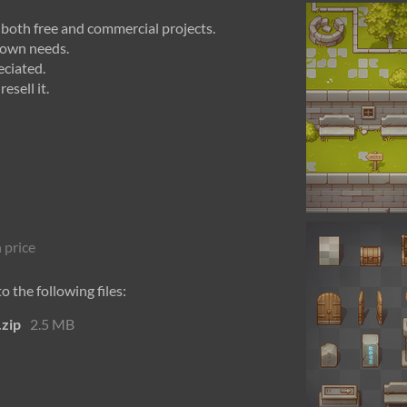
n both free and commercial projects.
r own needs.
eciated.
esell it.
 price
 the following files:
.zip
2.5 MB