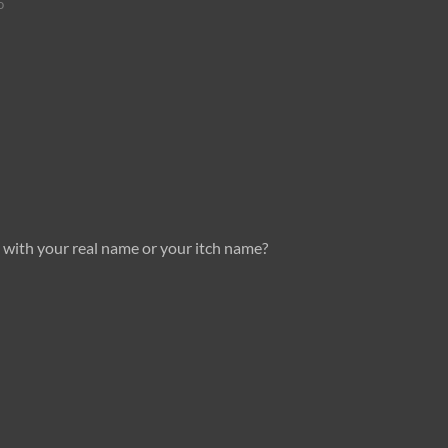
o
 with your real name or your itch name?