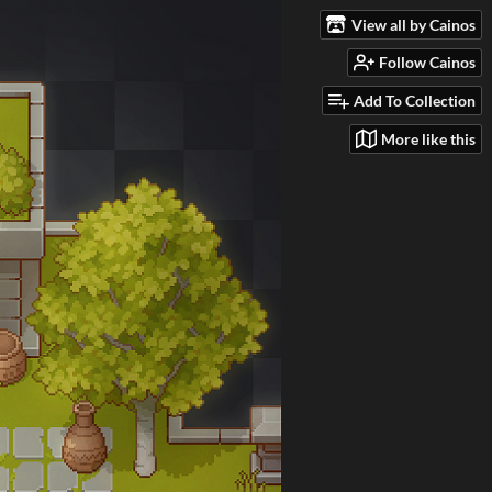
View all by Cainos
Follow Cainos
Add To Collection
More like this