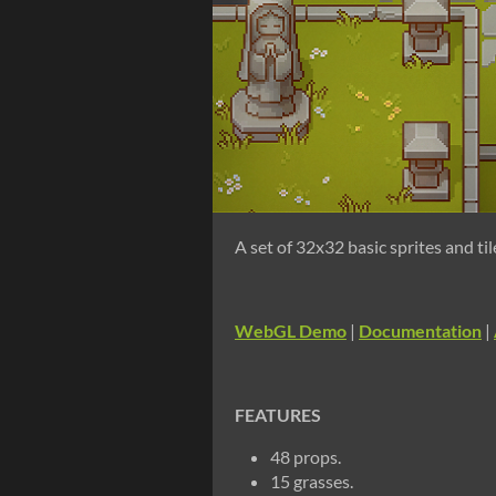
A set of 32x32 basic sprites and ti
WebGL Demo
|
Documentation
|
FEATURES
48 props.
15 grasses.