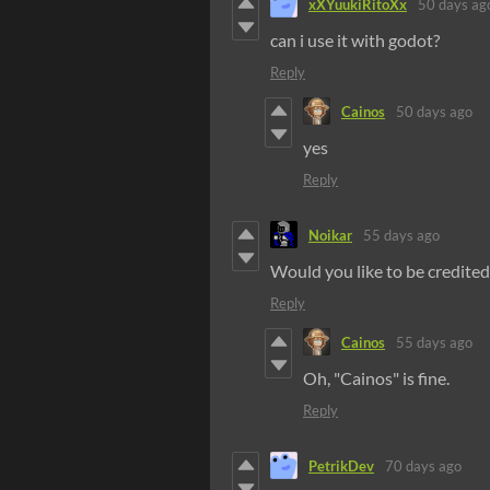
xXYuukiRitoXx
50 days ag
can i use it with godot?
Reply
Cainos
50 days ago
yes
Reply
Noikar
55 days ago
Would you like to be credited
Reply
Cainos
55 days ago
Oh, "Cainos" is fine.
Reply
PetrikDev
70 days ago