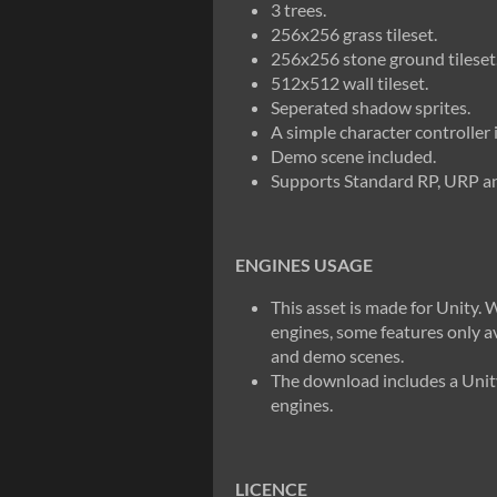
3 trees.
256x256 grass tileset.
256x256 stone ground tileset
512x512 wall tileset.
Seperated shadow sprites.
A simple character controller 
Demo scene included.
Supports Standard RP, URP 
ENGINES USAGE
This asset is made for Unity. W
engines, some features only av
and demo scenes.
The download includes a Unity
engines.
LICENCE