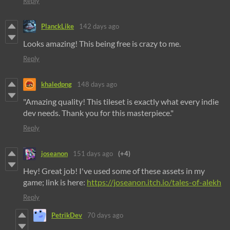
Reply
PlanckLike
142 days ago
Looks amazing! This being free is crazy to me.
Reply
khaledpng
148 days ago
"Amazing quality! This tileset is exactly what every indie
dev needs. Thank you for this masterpiece."
Reply
joseanon
151 days ago
(+4)
Hey! Great job! I've used some of these assets in my
game; link is here:
https://joseanon.itch.io/tales-of-alekh
Reply
PetrikDev
70 days ago