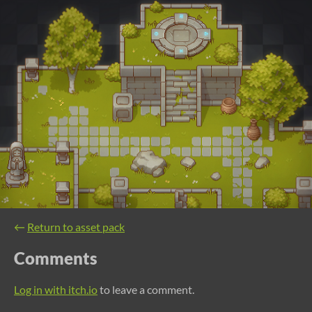
←
Return to asset pack
Comments
Log in with itch.io
to leave a comment.