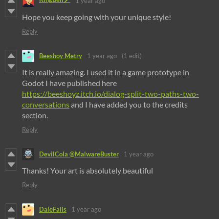
1 year ago
Hope you keep going with your unique style!
Reply
Beeshoy Metry
1 year ago
(1 edit)
It is really amazing. I used it in a game prototype in
Godot I have published here
https://beeshoyz.itch.io/dialog-split-two-paths-two-
conversations
and I have added you to the credits
section.
Reply
DevilCola @MalwareBuster
1 year ago
Thanks! Your art is absolutely beautiful
Reply
DaleFails
1 year ago