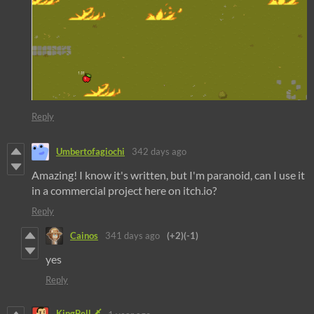
Reply
Umbertofagiochi
342 days ago
Amazing! I know it's written, but I'm paranoid, can I use it
in a commercial project here on itch.io?
Reply
Cainos
341 days ago
(+2)
(-1)
yes
Reply
KingBell🗡️