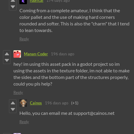
rubrical
174 days ago
Coming from a complete amateur, I think that the
color pallet and the use of making hard corners
rounded and softer. This is also the "charm" that I tend
to lean towards.
Reply
Manan-Coder
196 days ago
hey! im using this asset pack in a godot project so im
using the assets in the texture folder, im not able to make
the sides and the bottom part of the structures properly,
could you pls help?
Reply
Cainos
196 days ago
(+1)
Hello, you can email me at support@cainos.net
Reply