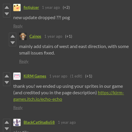
fistjuicer
1 year ago
(+2)
new update dropped ??! pog
Reply
Cainos
1 year ago
(+1)
mainly add stairs of west and east direction, with some
small issues fixed.
Reply
KiRM Games
1 year ago
(1 edit)
(+1)
thank you! we ended up using your sprites in our game
(and credited you in the page description)
https://kirm-
games.itch.io/echo-echo
Reply
BlackCatStudio58
1 year ago