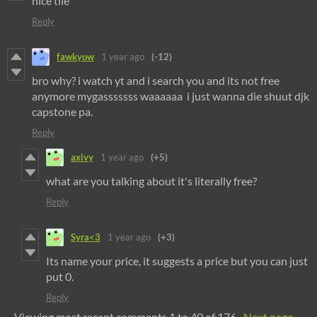
nice tile
Reply
fawkyow
1 year ago
(-12)
bro why? i watch yt and i search you and its not free
anymore mygasssssss waaaaaa i just wanna die shuut djk
capstone pa.
Reply
axivy
1 year ago
(+5)
what are you talking about it's literally free?
Reply
Syra<3
1 year ago
(+3)
Its name your price, it suggests a price but you can just
put 0.
Reply
Viewing most recent comments
1
to
40
of 176
·
Next page