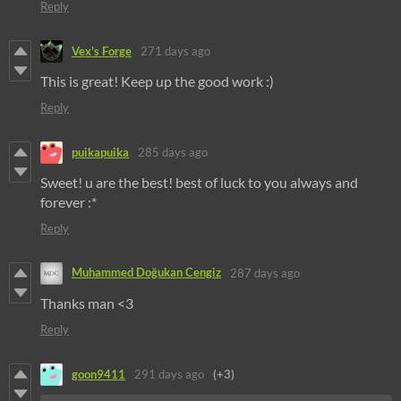
Reply
Vex's Forge
271 days ago
This is great! Keep up the good work :)
Reply
puikapuika
285 days ago
Sweet! u are the best! best of luck to you always and
forever :*
Reply
Muhammed Doğukan Cengiz
287 days ago
Thanks man <3
Reply
goon9411
291 days ago
(+3)