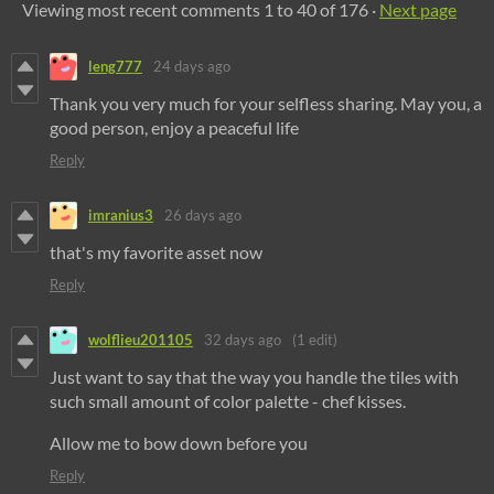
Viewing most recent comments
1
to
40
of 176
·
Next page
leng777
24 days ago
Thank you very much for your selfless sharing. May you, a
good person, enjoy a peaceful life
Reply
imranius3
26 days ago
that's my favorite asset now
Reply
wolflieu201105
32 days ago
(1 edit)
Just want to say that the way you handle the tiles with
such small amount of color palette - chef kisses.
Allow me to bow down before you
Reply