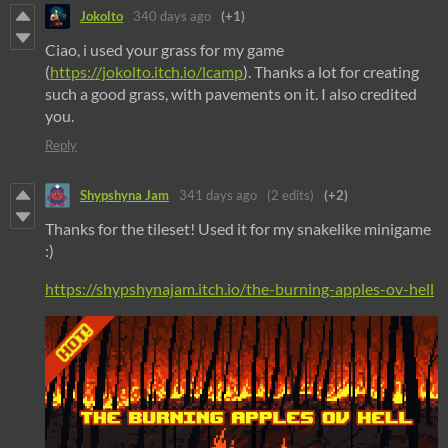
Jokolto
340 days ago
(+1)
Ciao, i used your grass for my game
(
https://jokolto.itch.io/lcamp
). Thanks a lot for creating
such a good grass, with pavements on it. I also credited
you.
Reply
Shypshyna Jam
341 days ago
(2 edits)
(+2)
Thanks for the tileset! Used it for my snakelike minigame
:)
https://shypshynajam.itch.io/the-burning-apples-ov-hell