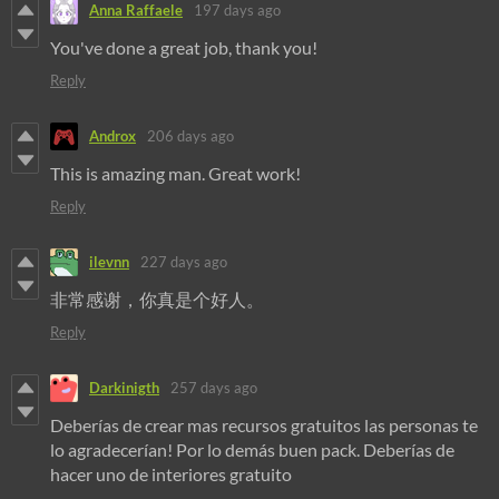
Anna Raffaele
197 days ago
You've done a great job, thank you!
Reply
Androx
206 days ago
This is amazing man. Great work!
Reply
ilevnn
227 days ago
非常感谢，你真是个好人。
Reply
Darkinigth
257 days ago
Deberías de crear mas recursos gratuitos las personas te
lo agradecerían! Por lo demás buen pack. Deberías de
hacer uno de interiores gratuito