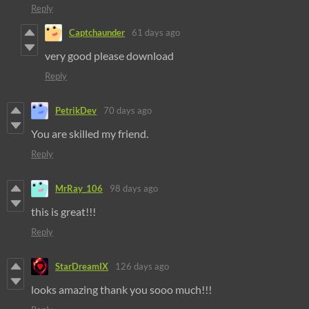
Reply
Captchaunder
61 days ago
very good please download
Reply
PetrikDev
70 days ago
You are skilled my friend.
Reply
MrRay_106
98 days ago
this is great!!!
Reply
StarDreamIX
126 days ago
looks amazing thank you sooo much!!!