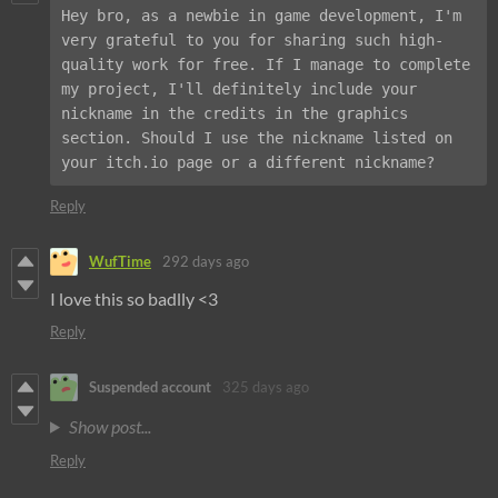
Hey bro, as a newbie in game development, I'm 
very grateful to you for sharing such high-
quality work for free. If I manage to complete 
my project, I'll definitely include your 
nickname in the credits in the graphics 
section. Should I use the nickname listed on 
your itch.io page or a different nickname?
Reply
WufTime
292 days ago
I love this so badlly <3
Reply
Suspended account
325 days ago
Show post...
Reply