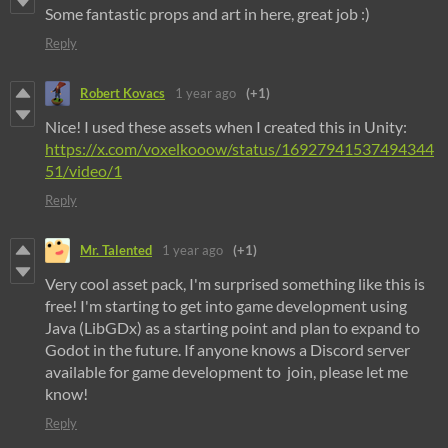
Some fantastic props and art in here, great job :)
Reply
Robert Kovacs
1 year ago
(+1)
Nice! I used these assets when I created this in Unity:
https://x.com/voxelkooow/status/16927941537494344
51/video/1
Reply
Mr. Talented
1 year ago
(+1)
Very cool asset pack, I'm surprised something like this is
free! I'm starting to get into game development using
Java (LibGDx) as a starting point and plan to expand to
Godot in the future. If anyone knows a Discord server
available for game development to join, please let me
know!
Reply