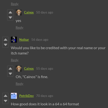
Reply
Cainos
50 days ago
yes
Reply
Noikar
56 days ago
Would you like to be credited with your real name or your
itch name?
Reply
Cainos
55 days ago
Oh, "Cainos" is fine.
Reply
PetrikDev
70 days ago
How good does it look in a 64 x 64 format