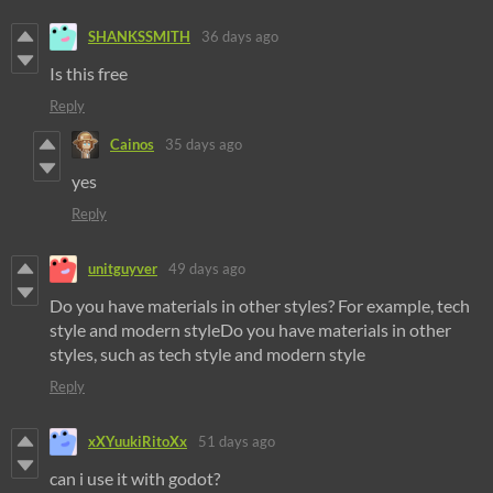
SHANKSSMITH
36 days ago
Is this free
Reply
Cainos
35 days ago
yes
Reply
unitguyver
49 days ago
Do you have materials in other styles? For example, tech
style and modern styleDo you have materials in other
styles, such as tech style and modern style
Reply
xXYuukiRitoXx
51 days ago
can i use it with godot?