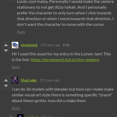
Looks cool matey. Personally I would make the camera
stationary to not get dizzy hahah. And I personally
prefer the character to only turn when I click towards
that direction or when I move towards that direction. I
don't want the character to move with the cursor.
Reply
mrnetwork
160 days ago
(+1)
Hi! I used this asset for my entry in the Lumen Jam! This
is the link:
https://mrnetwork.itch.io/tiny-embers
Reply
SfaxCoder
191 days ago
i can do 3d models with blender but how can i make make
similar visual art style there is somethng specific "charm"
about these sprites. how did u make them
Reply